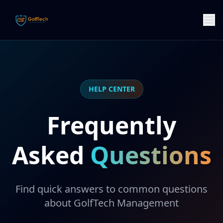
HELP CENTER
Frequently
Asked
Questions
Find quick answers to common questions
about GolfTech Management