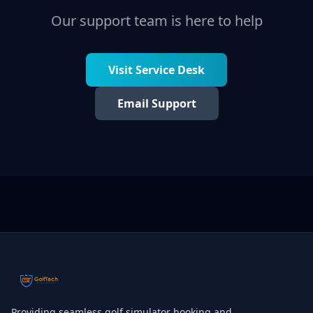
Our support team is here to help
Visit Service Desk
Email Support
Providing seamless golf simulator booking and