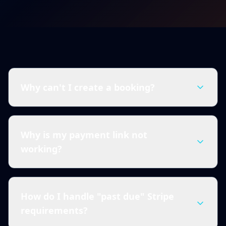
Why can't I create a booking?
Why is my payment link not
working?
How do I handle "past due" Stripe
requirements?