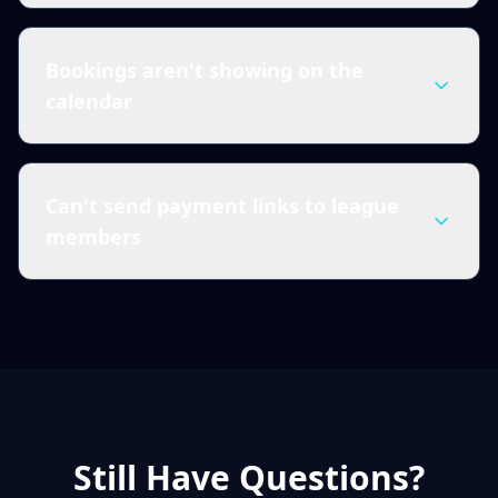
Bookings aren't showing on the
calendar
Can't send payment links to league
members
Still Have Questions?