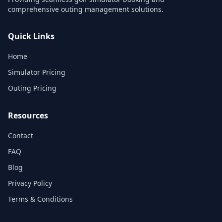
comprehensive outing management solutions.
Quick Links
Home
Simulator Pricing
Outing Pricing
Resources
Contact
FAQ
Blog
Privacy Policy
Terms & Conditions